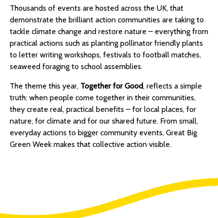
Info
Thousands of events are hosted across the UK, that
demonstrate the brilliant action communities are taking to
Hub
tackle climate change and restore nature – everything from
practical actions such as planting pollinator friendly plants
Wild
to letter writing workshops, festivals to football matches,
seaweed foraging to school assemblies.
Spaces
The theme this year,
Together for Good
, reflects a simple
Case
truth: when people come together in their communities,
they create real, practical benefits – for local places, for
Studies
nature, for climate and for our shared future. From small,
everyday actions to bigger community events, Great Big
Blogs
Green Week makes that collective action visible.
and
Videos
About