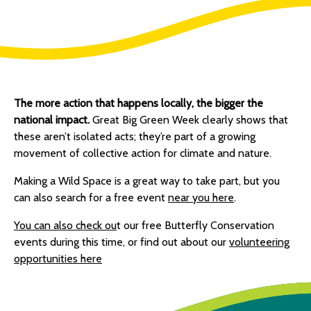
The more action that happens locally, the bigger the
national impact.
Great Big Green Week clearly shows that
these aren’t isolated acts; they’re part of a growing
movement of collective action for climate and nature.
Making a Wild Space is a great way to take part, but you
can also search for a free event
near you here
.
You can also check ou
t our free Butterfly Conservation
events during this time, or find out about our
volunteering
opportunities here