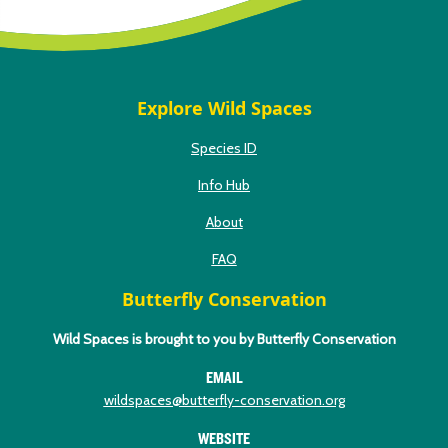
Explore Wild Spaces
Species ID
Info Hub
About
FAQ
Butterfly Conservation
Wild Spaces is brought to you by Butterfly Conservation
EMAIL
wildspaces@butterfly-conservation.org
WEBSITE