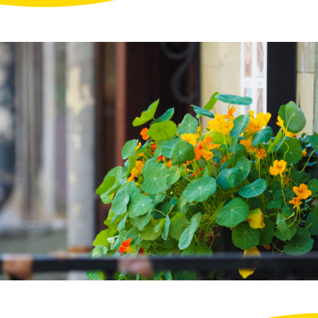
Projects
FAQ
My
Account
Log
in