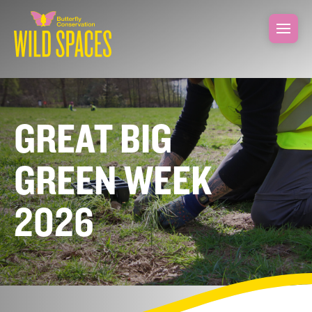
GREAT BIG
GREEN WEEK
2026