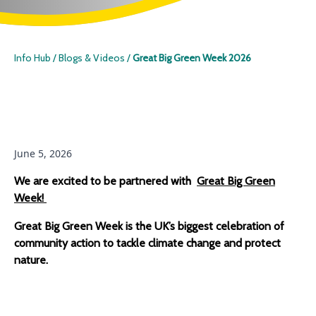
Info Hub
/
Blogs & Videos
/
Great Big Green Week 2026
June 5, 2026
We are excited to be partnered with
Great Big Green
Week!
Great Big Green Week is the UK’s biggest celebration of
Home
community action to tackle climate change and protect
nature.
Species
ID